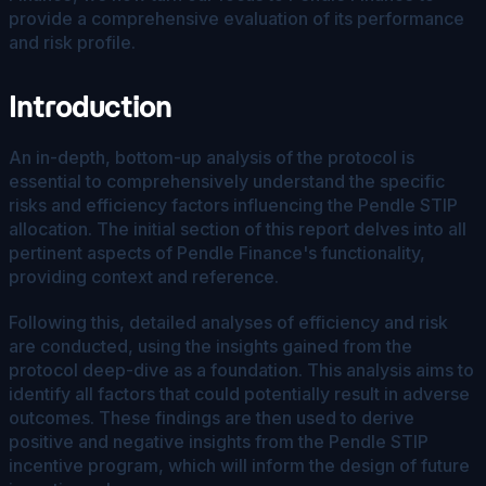
provide a comprehensive evaluation of its performance
and risk profile.
Introduction
An in-depth, bottom-up analysis of the protocol is
essential to comprehensively understand the specific
risks and efficiency factors influencing the Pendle STIP
allocation. The initial section of this report delves into all
pertinent aspects of Pendle Finance's functionality,
providing context and reference.
Following this, detailed analyses of efficiency and risk
are conducted, using the insights gained from the
protocol deep-dive as a foundation. This analysis aims to
identify all factors that could potentially result in adverse
outcomes. These findings are then used to derive
positive and negative insights from the Pendle STIP
incentive program, which will inform the design of future