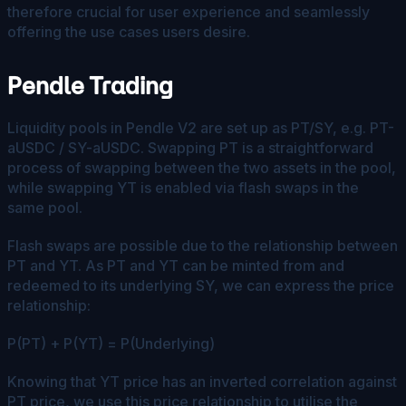
therefore crucial for user experience and seamlessly
offering the use cases users desire.
Pendle Trading
Liquidity pools in Pendle V2 are set up as PT/SY, e.g. PT-
aUSDC / SY-aUSDC. Swapping PT is a straightforward
process of swapping between the two assets in the pool,
while swapping YT is enabled via flash swaps in the
same pool.
Flash swaps are possible due to the relationship between
PT and YT. As PT and YT can be minted from and
redeemed to its underlying SY, we can express the price
relationship:
P(PT) + P(YT) = P(Underlying)​
Knowing that YT price has an inverted correlation against
PT price, we use this price relationship to utilise the