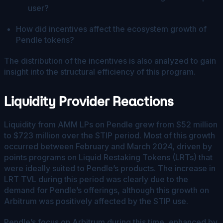
user?
How did incentives affect the ecosystem growth of
Pendle tokens?
The distribution of the incentives is also analyzed to gain
insight into the structural efficiency of this program.
Liquidity Provider Reactions
Liquidity from AMM LPs on Pendle grew from $52 million
to $723 million over the STIP period. Most of this growth
occurred between February and March 2024, driven by
points programs on Liquid Restaking Tokens (LRTs) that
were ideally suited to Pendle’s products. The increase in
LRT TVL during this period was clearly due to the
demand for Pendle’s offerings, although this growth on
Arbitrum was positively affected by the STIP use.
Pendle’s focus on Arbitrum during this time, enhanced by