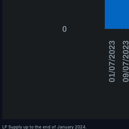
LP Supply up to the end of January 2024.