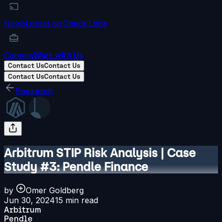
News
Latest on Chaos Labs
Careers
Work with Us
Contact Us
Contact Us
Contact Us
Contact Us
Research
Arbitrum STIP Risk Analysis | Case
Study #3: Pendle Finance
by
Omer Goldberg
Jun 30, 2024
15
min read
Arbitrum
Pendle