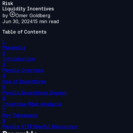
Risk
Liquidity Incentives
by
Omer Goldberg
Jun 30, 2024
15
min read
Table of Contents
1
Preamble
2
Introduction
3
Pendle Overview
4
Use of Incentives
5
Pendle Incentives Impact
6
Incentive Risk Analysis
7
Key Takeaways
8
Pendle STIP Useful Resources