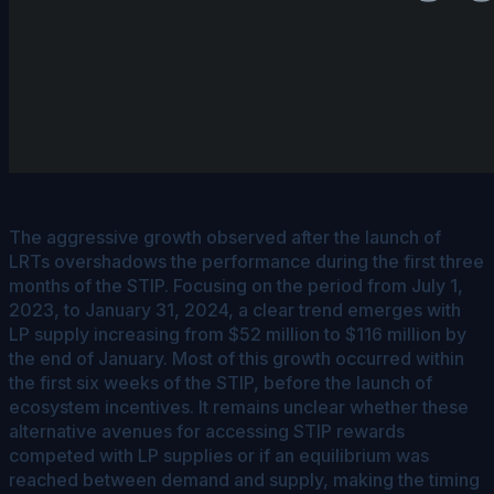
The aggressive growth observed after the launch of
LRTs overshadows the performance during the first three
months of the STIP. Focusing on the period from July 1,
2023, to January 31, 2024, a clear trend emerges with
LP supply increasing from $52 million to $116 million by
the end of January. Most of this growth occurred within
the first six weeks of the STIP, before the launch of
ecosystem incentives. It remains unclear whether these
alternative avenues for accessing STIP rewards
competed with LP supplies or if an equilibrium was
reached between demand and supply, making the timing