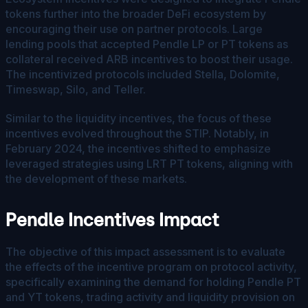
tokens further into the broader DeFi ecosystem by
encouraging their use on partner protocols. Large
lending pools that accepted Pendle LP or PT tokens as
collateral received ARB incentives to boost their usage.
The incentivized protocols included Stella, Dolomite,
Timeswap, Silo, and Teller.
Similar to the liquidity incentives, the focus of these
incentives evolved throughout the STIP. Notably, in
February 2024, the incentives shifted to emphasize
leveraged strategies using LRT PT tokens, aligning with
the development of these markets.
Pendle Incentives Impact
The objective of this impact assessment is to evaluate
the effects of the incentive program on protocol activity,
specifically examining the demand for holding Pendle PT
and YT tokens, trading activity and liquidity provision on