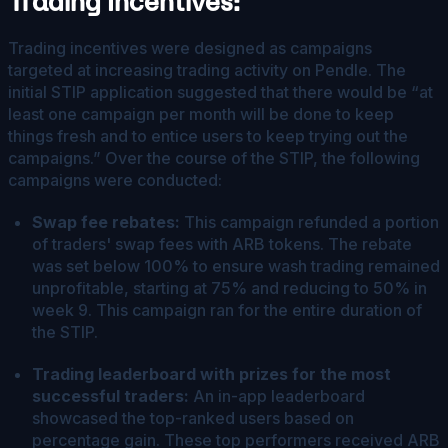
Trading Incentives
:
Trading incentives were designed as campaigns
targeted at increasing trading activity on Pendle. The
initial STIP application suggested that there would be “at
least one campaign per month will be done to keep
things fresh and to entice users to keep trying out the
campaigns.” Over the course of the STIP, the following
campaigns were conducted:
Swap fee rebates:
This campaign refunded a portion
of traders' swap fees with ARB tokens. The rebate
was set below 100% to ensure wash trading remained
unprofitable, starting at 75% and reducing to 50% in
week 9. This campaign ran for the entire duration of
the STIP.
Trading leaderboard with prizes for the most
successful traders:
An in-app leaderboard
showcased the top-ranked users based on
percentage gain. These top performers received ARB