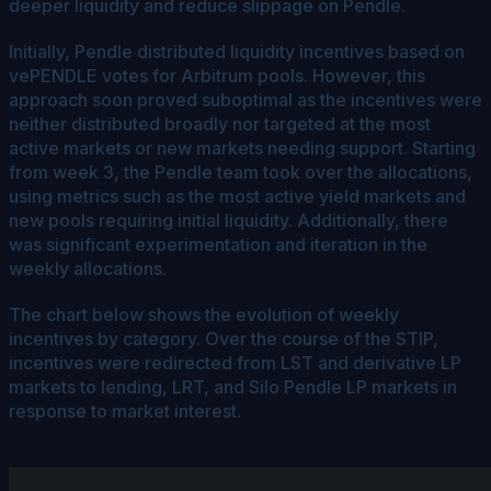
deeper liquidity and reduce slippage on Pendle.
Initially, Pendle distributed liquidity incentives based on
vePENDLE votes for Arbitrum pools. However, this
approach soon proved suboptimal as the incentives were
neither distributed broadly nor targeted at the most
active markets or new markets needing support. Starting
from week 3, the Pendle team took over the allocations,
using metrics such as the most active yield markets and
new pools requiring initial liquidity. Additionally, there
was significant experimentation and iteration in the
weekly allocations.
The chart below shows the evolution of weekly
incentives by category. Over the course of the STIP,
incentives were redirected from LST and derivative LP
markets to lending, LRT, and Silo Pendle LP markets in
response to market interest.