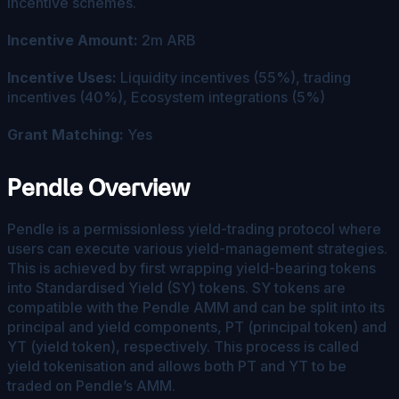
incentive schemes.
Incentive Amount:
2m ARB
Incentive Uses:
Liquidity incentives (55%), trading
incentives (40%), Ecosystem integrations (5%)
Grant Matching:
Yes
Pendle Overview
Pendle is a permissionless yield-trading protocol where
users can execute various yield-management strategies.
This is achieved by first wrapping yield-bearing tokens
into Standardised Yield (SY) tokens. SY tokens are
compatible with the Pendle AMM and can be split into its
principal and yield components, PT (principal token) and
YT (yield token), respectively. This process is called
yield tokenisation and allows both PT and YT to be
traded on Pendle’s AMM.