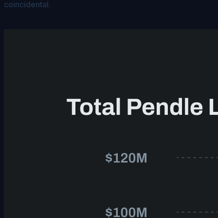
coincidental.