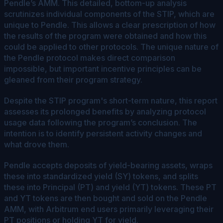
Pendle’s AMM. This detailed, bottom-up analysis
scrutinizes individual components of the STIP, which are
unique to Pendle. This allows a clear prescription of how
the results of the program were obtained and how this
could be applied to other protocols. The unique nature of
the Pendle protocol makes direct comparison
impossible, but important incentive principles can be
gleaned from their program strategy.
Despite the STIP program's short-term nature, this report
assesses its prolonged benefits by analyzing protocol
usage data following the program’s conclusion. The
intention is to identify persistent activity changes and
what drove them.
Pendle accepts deposits of yield-bearing assets, wraps
these into standardized yield (SY) tokens, and splits
these into Principal (PT) and yield (YT) tokens. These PT
and YT tokens are then bought and sold on the Pendle
AMM, with Arbitrum end users primarily leveraging their
PT positions or holding YT for yield.