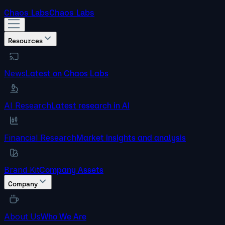
Chaos Labs
Chaos Labs
Resources
News
Latest on Chaos Labs
AI Research
Latest research in AI
Financial Research
Market insights and analysis
Brand Kit
Company Assets
Company
About Us
Who We Are