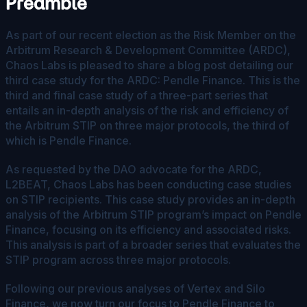
Preamble
As part of our recent election as the Risk Member on the
Arbitrum Research & Development Committee (ARDC),
Chaos Labs is pleased to share a blog post detailing our
third case study for the ARDC: Pendle Finance. This is the
third and final case study of a three-part series that
entails an in-depth analysis of the risk and efficiency of
the Arbitrum STIP on three major protocols, the third of
which is Pendle Finance.
As requested by the DAO advocate for the ARDC,
L2BEAT, Chaos Labs has been conducting case studies
on STIP recipients. This case study provides an in-depth
analysis of the Arbitrum STIP program’s impact on Pendle
Finance, focusing on its efficiency and associated risks.
This analysis is part of a broader series that evaluates the
STIP program across three major protocols.
Following our previous analyses of Vertex and Silo
Finance, we now turn our focus to Pendle Finance to