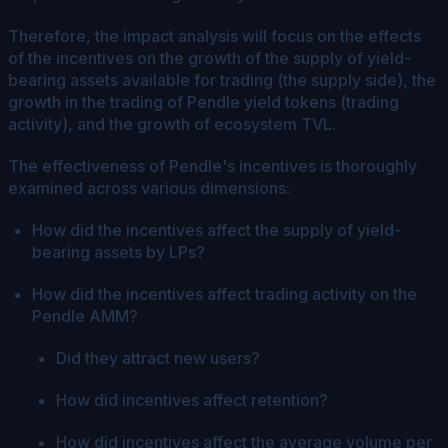
Therefore, the impact analysis will focus on the effects
of the incentives on the growth of the supply of yield-
bearing assets available for trading (the supply side), the
growth in the trading of Pendle yield tokens (trading
activity), and the growth of ecosystem TVL.
The effectiveness of Pendle's incentives is thoroughly
examined across various dimensions:
How did the incentives affect the supply of yield-
bearing assets by LPs?
How did the incentives affect trading activity on the
Pendle AMM?
Did they attract new users?
How did incentives affect retention?
How did incentives affect the average volume per