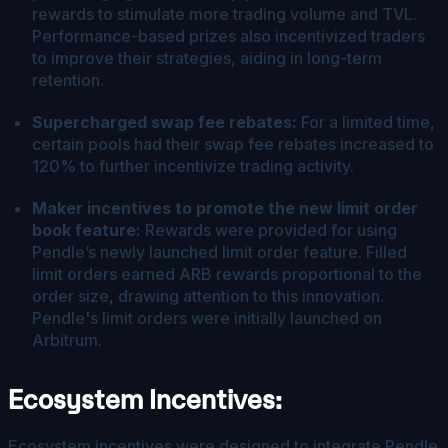
rewards to stimulate more trading volume and TVL.
Performance-based prizes also incentivized traders
to improve their strategies, aiding in long-term
retention.
Supercharged swap fee rebates:
For a limited time,
certain pools had their swap fee rebates increased to
120% to further incentivize trading activity.
Maker incentives to promote the new limit order
book feature:
Rewards were provided for using
Pendle’s newly launched limit order feature. Filled
limit orders earned ARB rewards proportional to the
order size, drawing attention to this innovation.
Pendle's limit orders were initially launched on
Arbitrum.
Ecosystem Incentives:
Ecosystem incentives were designed to integrate Pendle