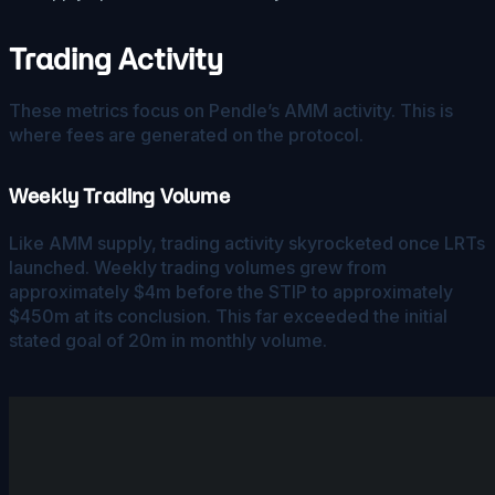
Trading Activity
These metrics focus on Pendle’s AMM activity. This is
where fees are generated on the protocol.
Weekly Trading Volume
Like AMM supply, trading activity skyrocketed once LRTs
launched. Weekly trading volumes grew from
approximately $4m before the STIP to approximately
$450m at its conclusion. This far exceeded the initial
stated goal of 20m in monthly volume.