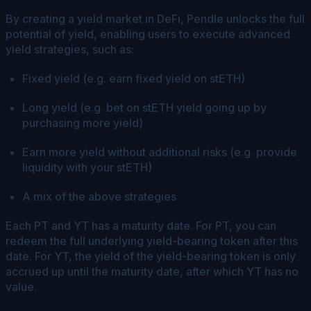
By creating a yield market in DeFi, Pendle unlocks the full
potential of yield, enabling users to execute advanced
yield strategies, such as:
Fixed yield (e.g. earn fixed yield on stETH)
Long yield (e.g. bet on stETH yield going up by
purchasing more yield)
Earn more yield without additional risks (e.g. provide
liquidity with your stETH)
A mix of the above strategies
Each PT and YT has a maturity date. For PT, you can
redeem the full underlying yield-bearing token after this
date. For YT, the yield of the yield-bearing token is only
accrued up until the maturity date, after which YT has no
value.