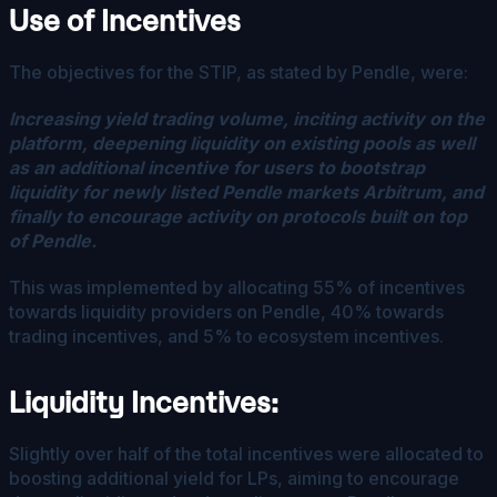
Use of Incentives
The objectives for the STIP, as stated by Pendle, were:
Increasing yield trading volume, inciting activity on the
platform, deepening liquidity on existing pools as well
as an additional incentive for users to bootstrap
liquidity for newly listed Pendle markets Arbitrum, and
finally to encourage activity on protocols built on top
of Pendle.
This was implemented by allocating 55% of incentives
towards liquidity providers on Pendle, 40% towards
trading incentives, and 5% to ecosystem incentives.
Liquidity Incentives:
Slightly over half of the total incentives were allocated to
boosting additional yield for LPs, aiming to encourage