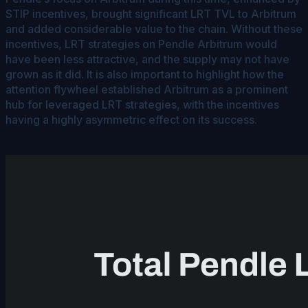
STIP incentives, brought significant LRT TVL to Arbitrum
and added considerable value to the chain. Without these
incentives, LRT strategies on Pendle Arbitrum would
have been less attractive, and the supply may not have
grown as it did. It is also important to highlight how the
attention flywheel established Arbitrum as a prominent
hub for leveraged LRT strategies, with the incentives
having a highly asymmetric effect on its success.