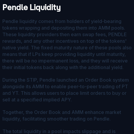
Pendle Liquidity
Pendle liquidity comes from holders of yield-bearing
tokens wrapping and depositing them into AMM pools.
These liquidity providers then earn swap fees, PENDLE
rewards, and any other incentives on top of the tokens'
native yield. The fixed maturity nature of these pools also
means that if LPs keep providing liquidity until maturity,
there will be no impermanent loss, and they will receive
their initial tokens back along with the additional yield.
During the STIP, Pendle launched an Order Book system
alongside its AMM to enable peer-to-peer trading of PT
and YT. This allows users to place limit orders to buy or
sell at a specified implied APY.
Together, the Order Book and AMM enhance market
liquidity, facilitating smoother trading on Pendle.
The total liquidity in a pool impacts slippage and is