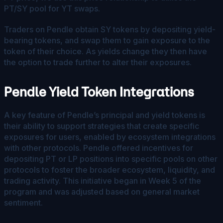
PT/SY pool for YT swaps.
Traders on Pendle obtain SY tokens by depositing yield-
bearing tokens, and swap them to gain exposure to the
token of their choice. As yields change they then have
the option to trade further to alter their exposures.
Pendle Yield Token Integrations
A key feature of Pendle’s principal and yield tokens is
their ability to support strategies that create specific
exposures for users, enabled by ecosystem integrations
with other protocols. Pendle offered incentives for
depositing PT or LP positions into specific pools on other
protocols to foster the broader ecosystem, liquidity, and
trading activity. This initiative began in Week 5 of the
program and was adjusted based on general market
sentiment.