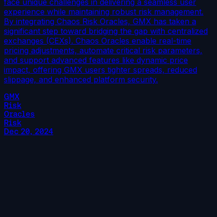
face unique challenges in delivering a seamless user
experience while maintaining robust risk management.
By integrating Chaos Risk Oracles, GMX has taken a
significant step toward bridging the gap with centralized
exchanges (CEXs). Chaos Oracles enable real-time
pricing adjustments, automate critical risk parameters,
and support advanced features like dynamic price
impact, offering GMX users tighter spreads, reduced
slippage, and enhanced platform security.
GMX
Risk
Oracles
Risk
Dec 20, 2024