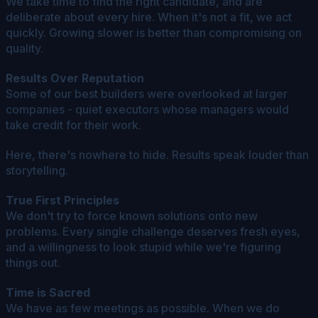
We take time to find the right candidate, and are
deliberate about every hire. When it's not a fit, we act
quickly. Growing slower is better than compromising on
quality.
Results Over Reputation
Some of our best builders were overlooked at larger
companies - quiet executors whose managers would
take credit for their work.
Here, there's nowhere to hide. Results speak louder than
storytelling.
True First Principles
We don't try to force known solutions onto new
problems. Every single challenge deserves fresh eyes,
and a willingness to look stupid while we're figuring
things out.
Time is Sacred
We have as few meetings as possible. When we do