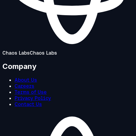
Chaos Labs
Chaos Labs
Company
About Us
Careers
Terms of Use
Privacy Policy
Contact Us