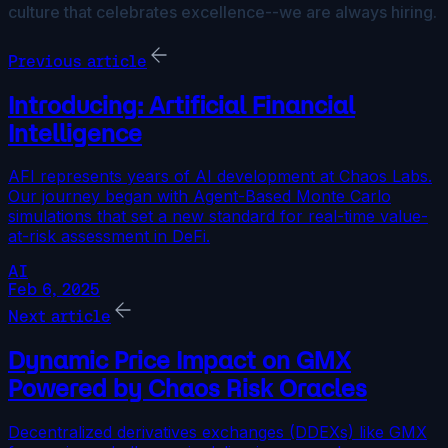
culture that celebrates excellence--we are always hiring.
Previous article
Introducing: Artificial Financial
Intelligence
AFI represents years of AI development at Chaos Labs.
Our journey began with Agent-Based Monte Carlo
simulations that set a new standard for real-time value-
at-risk assessment in DeFi.
AI
Feb 6, 2025
Next article
Dynamic Price Impact on GMX
Powered by Chaos Risk Oracles
Decentralized derivatives exchanges (DDEXs) like GMX