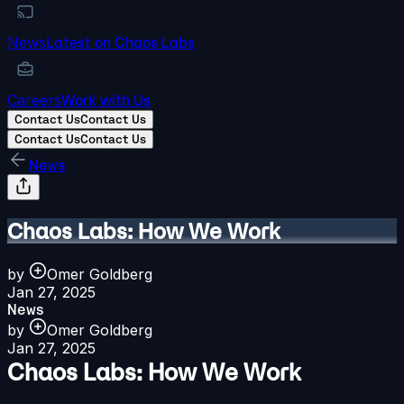
News
Latest on Chaos Labs
Careers
Work with Us
Contact Us
Contact Us
Contact Us
Contact Us
News
Chaos Labs: How We Work
by
Omer Goldberg
Jan 27, 2025
News
by
Omer Goldberg
Jan 27, 2025
Chaos Labs: How We Work