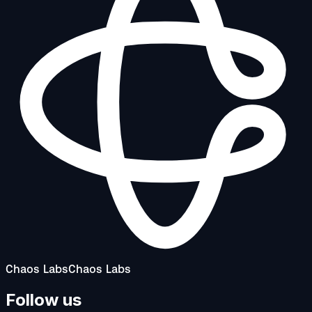
Chaos Labs
Chaos Labs
Follow us