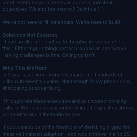
meet, every session needs an agenda and clear
objectives. Want to brainstorm? Do it in a 1:1.
We're not here to fill calendars. We're here to build.
Solutions Not Excuses
I have an allergic reaction to the phrase "we can't do
this." Either figure things out or propose an alternative.
Having challenges is fine. Giving up isn't.
Why This Matters
In 3 years, we went from 0 to managing hundreds of
billions in on-chain value. Not through fancy pitch decks,
shitposting or advertising.
Through relentless execution and an uncompromising
culture. When we consistently exhibit the qualities above,
we tend to win in the marketplace.
If you want to be at the forefront of derisking crypto for
massive financial adoption--and would thrive in a no BS