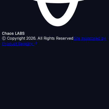
Chaos LABS
Ⓒ Copyright
2026
. All Rights Reserved
Site monitored by
Product Registry