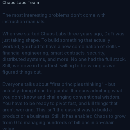
Chaos Labs Team
The most interesting problems don't come with
instruction manuals.
When we started Chaos Labs three years ago, DeFi was
just taking shape. To build something that actually
worked, you had to have a new combination of skills –
financial engineering, smart contracts, security,
distributed systems, and more. No one had the full stack.
Still, we dove in headfirst, willing to be wrong as we
figured things out.
Everyone talks about "first principles thinking" – but
actually doing it can be painful. It means admitting what
you don't know and challenging conventional wisdom.
You have to be ready to pivot fast, and kill things that
aren’t working. This isn't the easiest way to build a
product or a business. Still, it has enabled Chaos to grow
from 0 to managing hundreds of billions in on-chain
value.