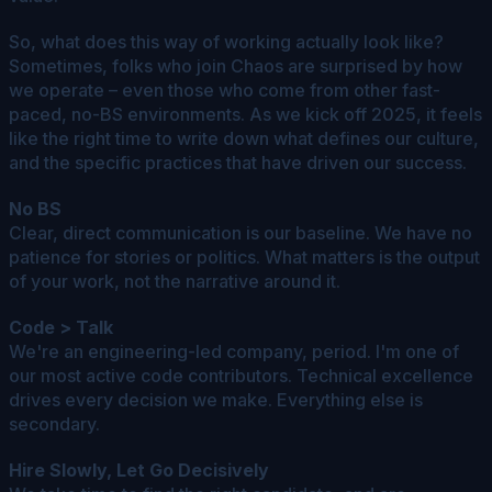
So, what does this way of working actually look like?
Sometimes, folks who join Chaos are surprised by how
we operate – even those who come from other fast-
paced, no-BS environments. As we kick off 2025, it feels
like the right time to write down what defines our culture,
and the specific practices that have driven our success.
No BS
Clear, direct communication is our baseline. We have no
patience for stories or politics. What matters is the output
of your work, not the narrative around it.
Code > Talk
We're an engineering-led company, period. I'm one of
our most active code contributors. Technical excellence
drives every decision we make. Everything else is
secondary.
Hire Slowly, Let Go Decisively