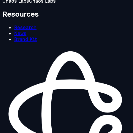
Chaos Labs
Chaos Labs
Resources
Research
News
Brand Kit