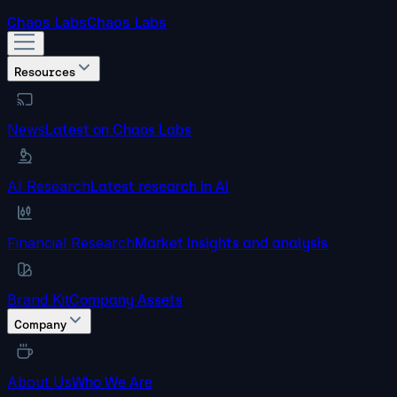
Chaos Labs
Chaos Labs
Resources
News
Latest on Chaos Labs
AI Research
Latest research in AI
Financial Research
Market insights and analysis
Brand Kit
Company Assets
Company
About Us
Who We Are