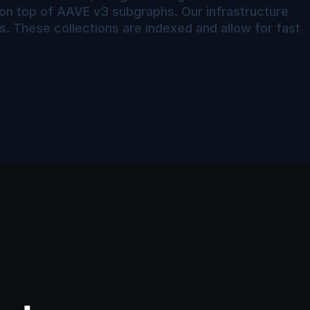
r on top of AAVE v3 subgraphs. Our infrastructure
s. These collections are indexed and allow for fast