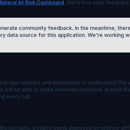
lateral At Risk Dashboard
. We'd love your feedback
 generate community feedback. In the meantime, there
ry data source for this application. We're working 
-time user metrics and simulations to understand the 
will be able to make informed decisions around thei
ng every tab.
blockchains. Despite being deployed on entirely diffe