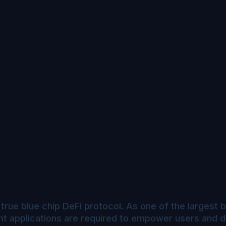
true blue chip DeFi protocol. As one of the largest b
nt applications are required to empower users and d