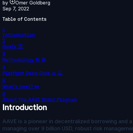
by
Omer Goldberg
Sep 7, 2022
Table of Contents
1
Introduction
2
Goals 🏆
3
Methodology 🛠️ 👷
4
Platform Deep Dive 📊 💻
5
What's next? ⏭️
6
About the AAVE Grant Program
Introduction
AAVE is a pioneer in decentralized borrowing and a 
managing over 9 billion USD, robust risk manageme