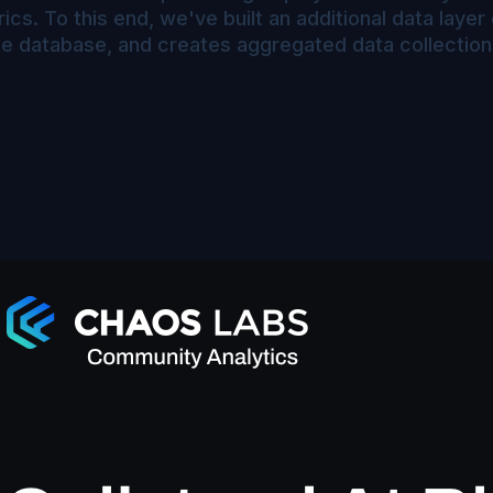
cs. To this end, we've built an additional data laye
gle database, and creates aggregated data collection