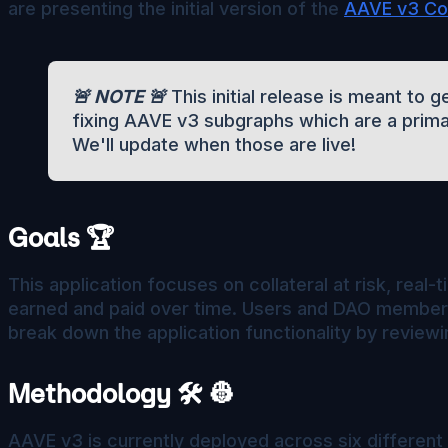
are presenting the initial version of the
AAVE v3 Col
🚨 NOTE 🚨
This initial release is meant to
fixing AAVE v3 subgraphs which are a prima
We'll update when those are live!
Goals 🏆
This application focuses on collateral at risk, real
earned and paid over time. Users and DAO members 
break down the application functionality by reviewi
Methodology 🛠️ 👷
AAVE v3 is currently deployed across six different 