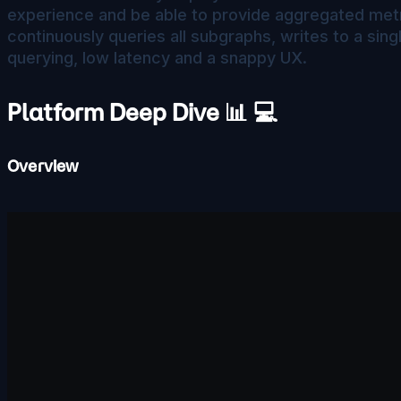
experience and be able to provide aggregated metri
continuously queries all subgraphs, writes to a sin
querying, low latency and a snappy UX.
Platform Deep Dive 📊 💻
Overview