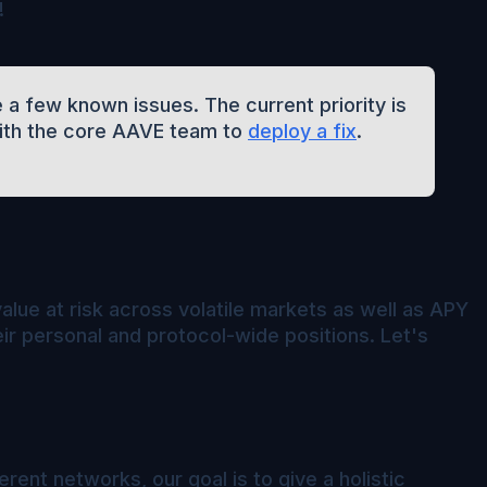
!
 a few known issues. The current priority is
with the core AAVE team to
deploy a fix
.
value at risk across volatile markets as well as APY
r personal and protocol-wide positions. Let's
rent networks, our goal is to give a holistic