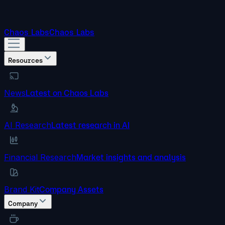
Chaos Labs
Chaos Labs
Resources
News
Latest on Chaos Labs
AI Research
Latest research in AI
Financial Research
Market insights and analysis
Brand Kit
Company Assets
Company