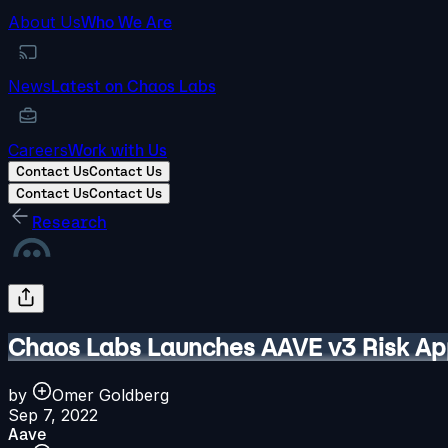
About Us
Who We Are
News
Latest on Chaos Labs
Careers
Work with Us
Contact Us
Contact Us
Contact Us
Contact Us
Research
Chaos Labs Launches AAVE v3 Risk Ap
by
Omer Goldberg
Sep 7, 2022
Aave