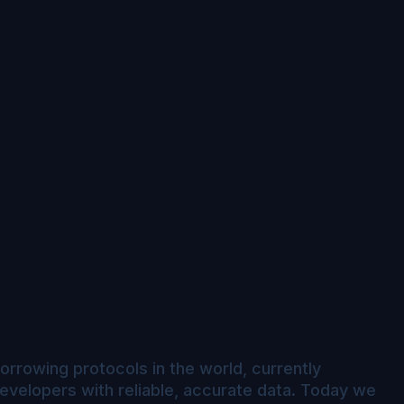
orrowing protocols in the world, currently
evelopers with reliable, accurate data. Today we