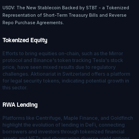
USDV: The New Stablecoin Backed by STBT - a Tokenized
Representation of Short-Term Treasury Bills and Reverse
Repo Purchase Agreements.
Tokenized Equity
Efforts to bring equities on-chain, such as the Mirror
protocol and Binance's token tracking Tesla's stock
price, have seen mixed results due to regulatory
challenges. Aktionariat in Switzerland offers a platform
for legal security tokens, indicating potential growth in
this sector.
RWA Lending
Platforms like Centrifuge, Maple Finance, and Goldfinch
highlight the evolution of lending in DeFi, connecting
borrowers and investors through tokenized financial
assets and NFTs and showcasing diverse yield options