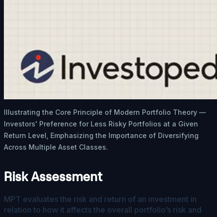
Illustrating the Core Principle of Modern Portfolio Theory —
Investors' Preference for Less Risky Portfolios at a Given
Return Level, Emphasizing the Importance of Diversifying
Across Multiple Asset Classes.
Risk Assessment
MPT evaluates the risk and return of an investment in
relation to how it affects the overall portfolio’s risk and