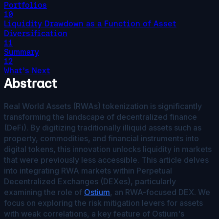
Portfolios
10
Liquidity Drawdown as a Function of Asset
Diversification
11
Summary
12
What’s Next
Abstract
Real World Assets (RWAs) tokenization is significantly
transforming the landscape of decentralized finance
(DeFi). By digitizing traditionally illiquid assets such as
property, commodities, and financial instruments into
digital tokens, this innovation unlocks liquidity in markets
that were previously less accessible. This article delves
into integrating RWA markets within Perpetual
Decentralized Exchanges (DEXes), particularly
examining the role of
Ostium
, an RWA-focused DEX. We
focus on exploring the risk mitigation levers for assets
with weak correlations, a key feature of Ostium's