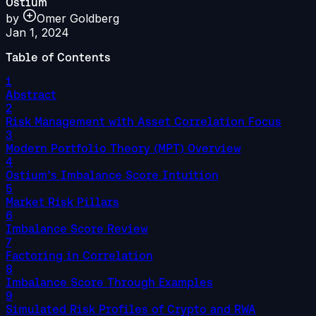
Ostium
by
Omer Goldberg
Jan 1, 2024
Table of Contents
1
Abstract
2
Risk Management with Asset Correlation Focus
3
Modern Portfolio Theory (MPT) Overview
4
Ostium’s Imbalance Score Intuition
5
Market Risk Pillars
6
Imbalance Score Review
7
Factoring in Correlation
8
Imbalance Score Through Examples
9
Simulated Risk Profiles of Crypto and RWA