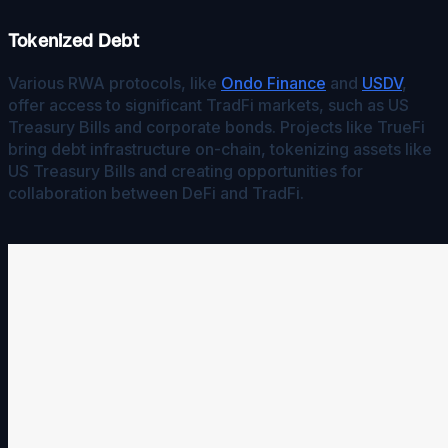
Tokenized Debt
Various RWA protocols, like
Ondo Finance
and
USDV
,
offer access to significant TradFi markets, such as US
Treasury Bills and corporate bonds. Projects like TrueFi
bring debt infrastructure on-chain, tokenizing assets like
US Treasury Bills and creating opportunities for
collaboration between DeFi and TradFi.