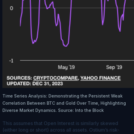
Time Series Analysis: Demonstrating the Persistent Weak
Correlation Between BTC and Gold Over Time, Highlighting
Diverse Market Dynamics. Source: Into the Block
This assumes that Open Interest is similarly skewed
(either long or short) across all assets. Ostium’s risk-