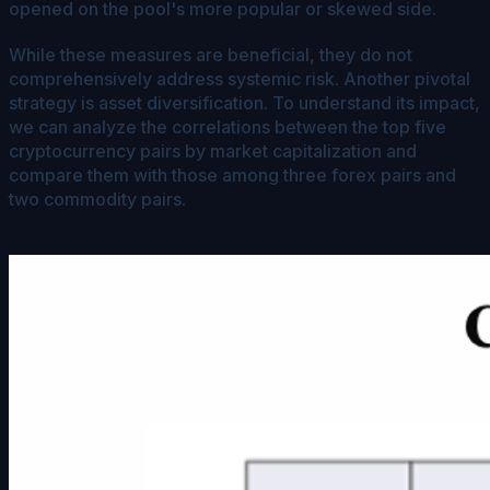
opened on the pool's more popular or skewed side.
While these measures are beneficial, they do not
comprehensively address systemic risk. Another pivotal
strategy is asset diversification. To understand its impact,
we can analyze the correlations between the top five
cryptocurrency pairs by market capitalization and
compare them with those among three forex pairs and
two commodity pairs.