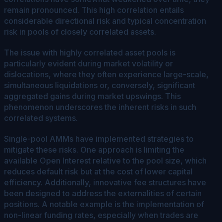
remain pronounced. This high correlation entails
considerable directional risk and typical concentration
risk in pools of closely correlated assets.
The issue with highly correlated asset pools is
particularly evident during market volatility or
dislocations, where they often experience large-scale,
simultaneous liquidations or, conversely, significant
aggregated gains during market upswings. This
phenomenon underscores the inherent risks in such
correlated systems.
Single-pool AMMs have implemented strategies to
mitigate these risks. One approach is limiting the
available Open Interest relative to the pool size, which
reduces default risk but at the cost of lower capital
efficiency. Additionally, innovative fee structures have
been designed to address the externalities of certain
positions. A notable example is the implementation of
non-linear funding rates, especially when trades are