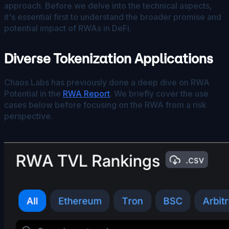
approach. Before we delve into the technical aspects,
it's essential first to understand the broader promise and
potential impact of RWAs in DeFi.
Diverse Tokenization Applications
Chaos Labs has previously done a deep dive on RWA
Potential in the
RWA Report
. We briefly cover the use
cases below before focusing on the RWA from a risk
perspective.