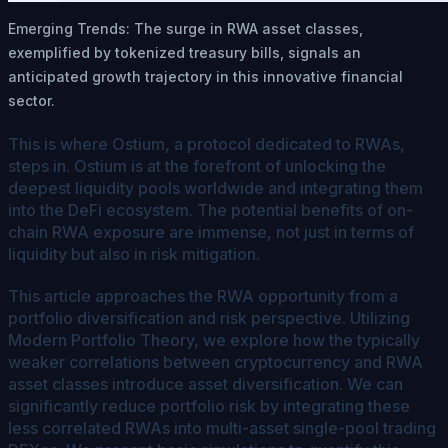
Emerging Trends: The surge in RWA asset classes,
exemplified by tokenized treasury bills, signals an
anticipated growth trajectory in this innovative financial
sector.
This is where Ostium, a protocol dedicated to RWAs,
steps in. Ostium is at the forefront of unlocking the
deepest liquidity pools worldwide and integrating them
into the DeFi ecosystem. The potential benefits of on-
chain RWA exposure are immense, not just in terms of
liquidity but also in risk mitigation.
This article approaches the RWA opportunity from a
portfolio diversification and risk perspective. Utilizing
Modern Portfolio Theory, we explore how the typically
weaker correlations between cryptocurrency and RWA
asset classes introduce asset diversification. We can
significantly reduce portfolio risk by integrating these
less correlated RWAs into multi-asset single-pool trading