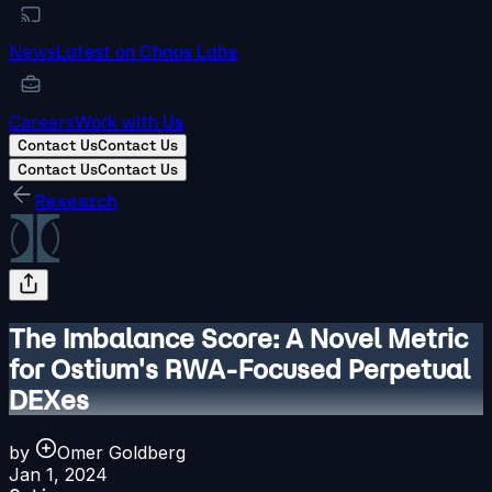
News
Latest on Chaos Labs
Careers
Work with Us
Contact Us
Contact Us
Contact Us
Contact Us
Research
The Imbalance Score: A Novel Metric
for Ostium's RWA-Focused Perpetual
DEXes
by
Omer Goldberg
Jan 1, 2024