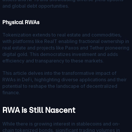
and global debt opportunities.
Physical RWAs
Tokenization extends to real estate and commodities,
with platforms like RealT enabling fractional ownership in
real estate and projects like Paxos and Tether pioneering
digital gold. This democratizes investment and adds
efficiency and transparency to these markets.
This article delves into the transformative impact of
RWAs in DeFi, highlighting diverse applications and their
potential to reshape the landscape of decentralized
finance.
RWA is Still Nascent
While there is growing interest in stablecoins and on-
chain tokenized bonds, significant trading volumes in