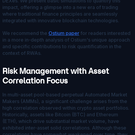
DEXes. We present basic simulations to quantify this
impact, offering a glimpse into a new era of trading
where traditional finance principles are seamlessly
integrated with innovative blockchain technologies.
We recommend the
Ostium paper
for readers interested
in a more in-depth analysis of Ostium's unique approach
and specific contributions to risk quantification in the
context of RWAs.
Risk Management with Asset
Correlation Focus
In multi-asset pool-based perpetual Automated Market
Makers (AMMs), a significant challenge arises from the
high correlation observed within crypto asset portfolios.
Historically, assets like Bitcoin (BTC) and Ethereum
(ETH), which drive substantial market volume, have
exhibited inter-asset solid correlations. Although these
correlations have somewhat weakened over time, they