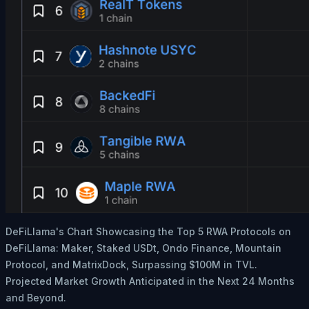
DeFiLlama's Chart Showcasing the Top 5 RWA Protocols on
DeFiLlama: Maker, Staked USDt, Ondo Finance, Mountain
Protocol, and MatrixDock, Surpassing $100M in TVL.
Projected Market Growth Anticipated in the Next 24 Months
and Beyond.