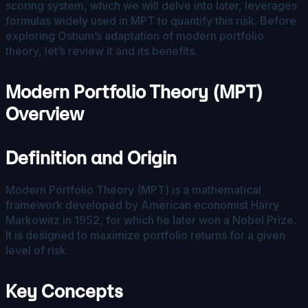
scoring system, which we will delve into later, leverages
formulas widely used in MPT to quantify this risk. Before
exploring Ostium’s adaptation of modern portfolio
theory, let’s review it and its benefits.
Modern Portfolio Theory (MPT)
Overview
Definition and Origin
Modern Portfolio Theory (MPT) is a mathematical
framework developed by American economist Harry
Markowitz in 1952, for which he later won a Nobel Prize.
It is designed to maximize portfolio returns for a given
level of risk.
Key Concepts