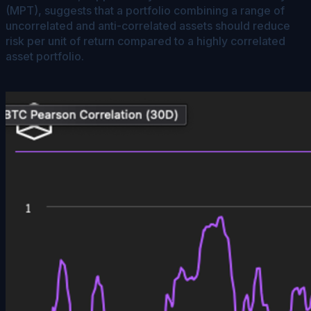
(MPT), suggests that a portfolio combining a range of
uncorrelated and anti-correlated assets should reduce
risk per unit of return compared to a highly correlated
asset portfolio.