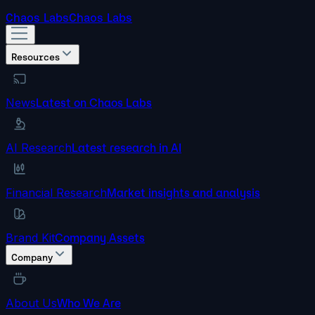
Chaos Labs
Chaos Labs
Resources
News
Latest on Chaos Labs
AI Research
Latest research in AI
Financial Research
Market insights and analysis
Brand Kit
Company Assets
Company
About Us
Who We Are