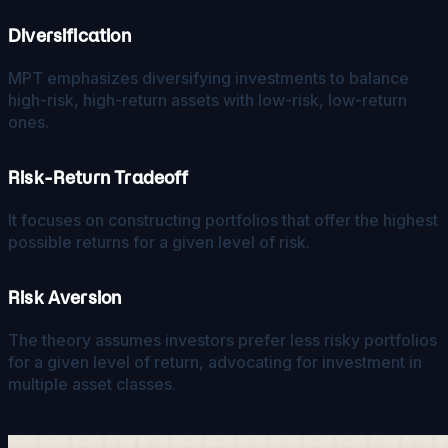
Diversification
MPT emphasizes diversifying investments to balance
high-risk, high-return assets with low-risk, low-return
ones.
Risk-Return Tradeoff
It focuses on constructing portfolios that offer the highest
possible returns for a given level of risk.
Risk Aversion
The theory assumes investors prefer less risky portfolios
for a given level of return, advocating for investment in
multiple asset classes.