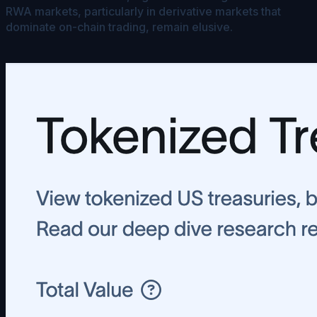
RWA markets, particularly in derivative markets that
dominate on-chain trading, remain elusive.