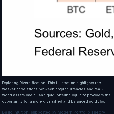
Exploring Diversification: This illustration highlights the
weaker correlations between cryptocurrencies and real-
world assets like oil and gold, offering liquidity providers the
opportunity for a more diversified and balanced portfolio.
Basic intuition, supported by Modern Portfolio Theory