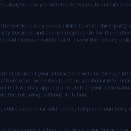
 to analyze how you use the Services. In certain ca
The Services may contain links to other third-party 
arty Services and are not responsible for the protec
 should exercise caution and review the privacy poli
ormation about your interactions with us through inf
ed from other websites (such as additional informatio
tion that we may append or match to your informatio
e the following, without limitation:
me, addresses, email addresses, telephone numbers, 
cted automatically by us, or through our Services or 