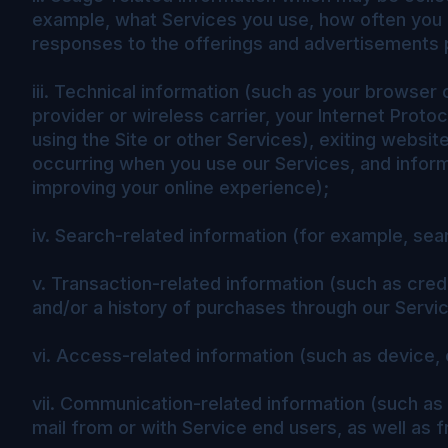
example, what Services you use, how often you u
responses to the offerings and advertisements p
iii. Technical information (such as your browser
provider or wireless carrier, your Internet Prot
using the Site or other Services), exiting websit
occurring when you use our Services, and inform
improving your online experience);
iv. Search-related information (for example, sea
v. Transaction-related information (such as credi
and/or a history of purchases through our Servi
vi. Access-related information (such as device,
vii. Communication-related information (such as
mail from or with Service end users, as well as 