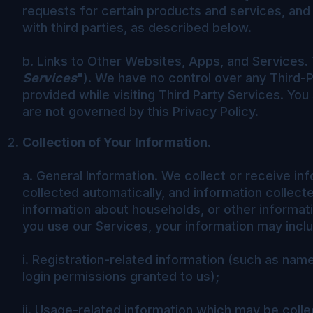
requests for certain products and services, and
with third parties, as described below.
b. Links to Other Websites, Apps, and Services. 
Services
"). We have no control over any Third-P
provided while visiting Third Party Services. You
are not governed by this Privacy Policy.
Collection of Your Information.
a. General Information. We collect or receive inf
collected automatically, and information collect
information about households, or other informa
you use our Services, your information may includ
i. Registration-related information (such as na
login permissions granted to us);
ii. Usage-related information which may be colle