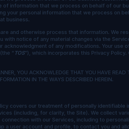
e of information that we process on behalf of our 
ng your personal information that we process on beh
hat business.
are and otherwise process that information. We reser
ou with notice of any material changes via the Servic
our acknowledgment of any modifications. Your use o
(the “
TOS
”), which incorporates this Privacy Policy.
MANNER, YOU ACKNOWLEDGE THAT YOU HAVE READ 
FORMATION IN THE WAYS DESCRIBED HEREIN.
icy covers our treatment of personally identifiable 
ces (including, for clarity, the Site). We collect va
in connection with our Services, including to persona
up a user account and profile, to contact you and allo