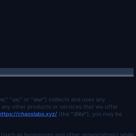
we
," "
us
," or "
our
") collects and uses any
r any other products or services that we offer
https://chaoslabs.xyz/
(the "
Site
"), you may be
 (such as businesses and other organizations) while