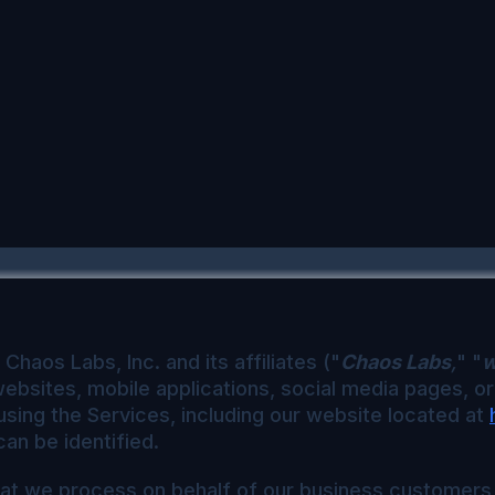
Chaos Labs, Inc. and its affiliates ("
Chaos Labs
,
" "
websites, mobile applications, social media pages, o
using the Services, including our website located at
an be identified.
that we process on behalf of our business customers