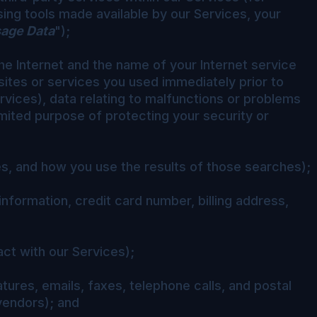
ing tools made available by our Services, your
age Data
");
he Internet and the name of your Internet service
bsites or services you used immediately prior to
ervices), data relating to malfunctions or problems
mited purpose of protecting your security or
es, and how you use the results of those searches);
information, credit card number, billing address,
ct with our Services);
ures, emails, faxes, telephone calls, and postal
vendors); and