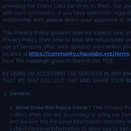
providing the Chaos Labs Services to them. Our us
with such customers. If you have questions regardi
relationship with, please direct your questions to t
This Privacy Policy governs how we collect, use, sh
Privacy Policy from time to time. We will provide y
use of Services after such updates will confirm y
located at
https://community.chaoslabs.xyz/terms
have the meanings given to them in the TOS.
BY USING OR ACCESSING THE SERVICES IN ANY 
THAT WE MAY COLLECT, USE, AND SHARE YOUR IN
General.
a.
What Does this Policy Cover?
This Privacy Pol
collect when you are accessing or using our Servi
and we use this Personal Information internally 
collect Personal Information to allow you to set 