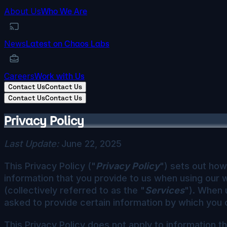
About Us
Who We Are
News
Latest on Chaos Labs
Careers
Work with Us
Contact Us
Contact Us
Contact Us
Contact Us
Privacy Policy
Last Update:
June 22, 2025
This Privacy Policy ("
Privacy Policy
") sets out how 
information that you provide to us when using our 
(collectively referred to as the "
Services
"). When 
asked to provide certain information by which you c
This Privacy Policy does not apply to information 