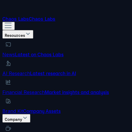
Chaos Labs
Chaos Labs
Resources
News
Latest on Chaos Labs
AI Research
Latest research in AI
Financial Research
Market insights and analysis
Brand Kit
Company Assets
Company