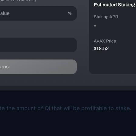
te the amount of QI that will be profitable to stake.