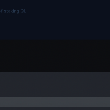
f staking QI.