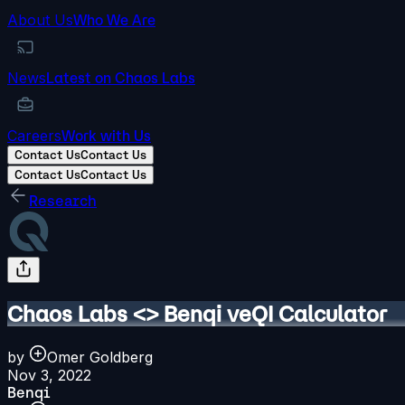
About Us
Who We Are
News
Latest on Chaos Labs
Careers
Work with Us
Contact Us
Contact Us
Contact Us
Contact Us
Research
Chaos Labs <> Benqi veQI Calculator
by
Omer Goldberg
Nov 3, 2022
Benqi