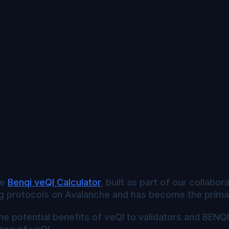
he
Benqi veQI Calculator
, built as part of our collabo
g protocols on Avalanche and has become the primary
he potential benefits of veQI to validators and BENQ