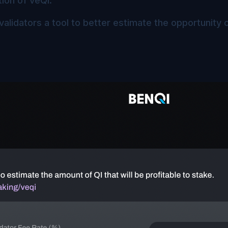
ion of veQI.
validators a tool to better estimate the opportunity o