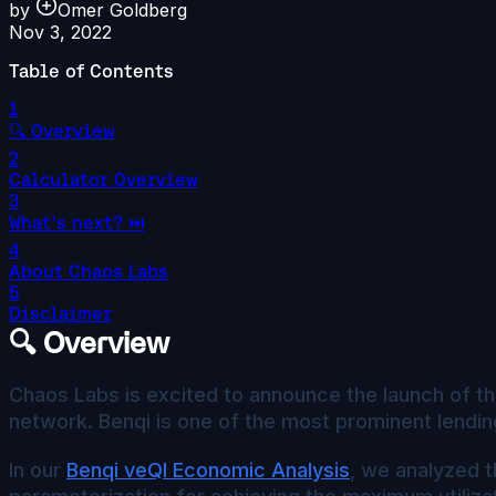
by
Omer Goldberg
Nov 3, 2022
Table of Contents
1
🔍 Overview
2
Calculator Overview
3
What's next? ⏭️
4
About Chaos Labs
5
Disclaimer
🔍 Overview
Chaos Labs is excited to announce the launch of t
network. Benqi is one of the most prominent lendin
In our
Benqi veQI Economic Analysis
, we analyzed t