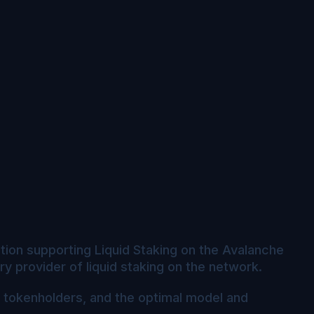
ration supporting Liquid Staking on the Avalanche
 provider of liquid staking on the network.
I tokenholders, and the optimal model and