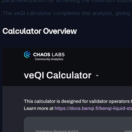
parameterization for achieving the maximum utilizat
The veQI calculator completes this analysis, giving 
Calculator Overview