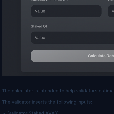
The calculator is intended to help validators estima
The validator inserts the following inputs:
Validator Staked AVAX