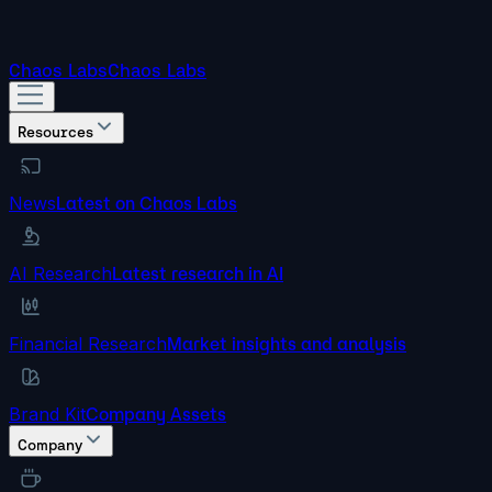
Chaos Labs
Chaos Labs
Resources
News
Latest on Chaos Labs
AI Research
Latest research in AI
Financial Research
Market insights and analysis
Brand Kit
Company Assets
Company