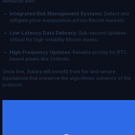
demands with:
Integrated Risk Management Systems:
Detect and
mitigate price manipulation across Bitcoin markets.
Low-Latency Data Delivery:
Sub-second updates
critical for high-volatility Bitcoin assets.
High-Frequency Updates:
Reliable pricing for BTC-
based assets like Ordinals.
Once live, Autara will benefit from fair and secure
liquidations that preserve the algorithmic solvency of the
protocol.