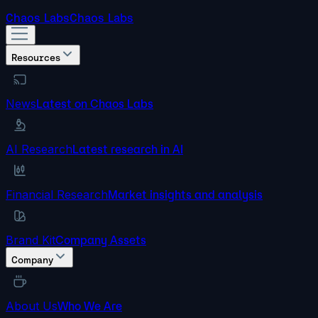
Chaos Labs
Chaos Labs
Resources
News
Latest on Chaos Labs
AI Research
Latest research in AI
Financial Research
Market insights and analysis
Brand Kit
Company Assets
Company
About Us
Who We Are