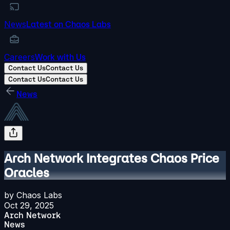
News
Latest on Chaos Labs
Careers
Work with Us
Contact Us
Contact Us
Contact Us
Contact Us
News
Arch Network Integrates Chaos Price
Oracles
by
Chaos Labs
Oct 29, 2025
Arch Network
News