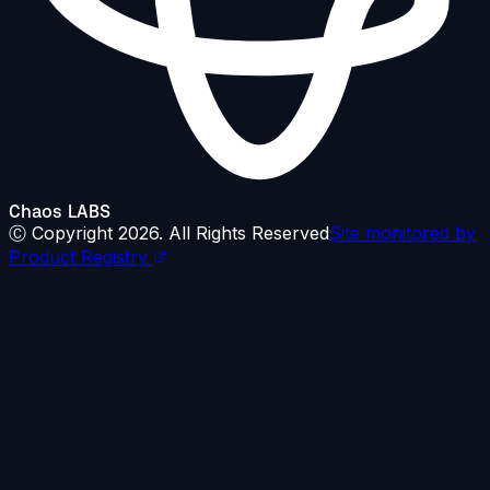
Chaos LABS
Ⓒ Copyright
2026
. All Rights Reserved
Site monitored by
Product Registry