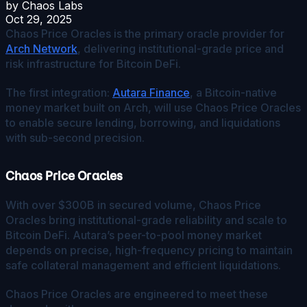
by
Chaos Labs
Oct 29, 2025
Chaos Price Oracles is the primary oracle provider for
Arch Network
, delivering institutional-grade price and
risk infrastructure for Bitcoin DeFi.
The first integration:
Autara Finance
, a Bitcoin-native
money market built on Arch, will use Chaos Price Oracles
to enable secure lending, borrowing, and liquidations
with sub-second precision.
Chaos Price Oracles
With over $300B in secured volume, Chaos Price
Oracles bring institutional-grade reliability and scale to
Bitcoin DeFi. Autara’s peer-to-pool money market
depends on precise, high-frequency pricing to maintain
safe collateral management and efficient liquidations.
Chaos Price Oracles are engineered to meet these