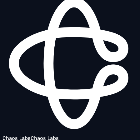
Chaos Labs
Chaos Labs