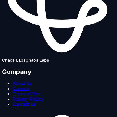
Chaos Labs
Chaos Labs
Company
About Us
Careers
Terms of Use
Privacy Policy
Contact Us