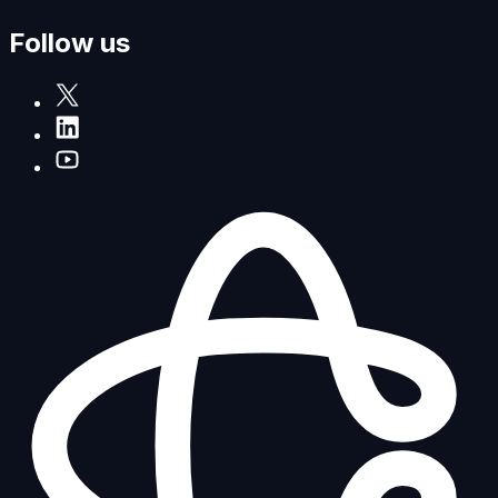
Follow us