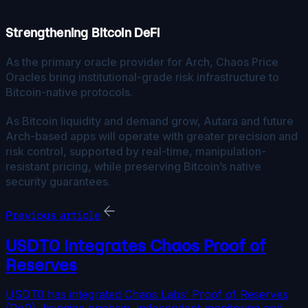
Strengthening Bitcoin DeFi
As the primary oracle provider for Arch, Chaos Price
Oracles bring institutional-grade risk infrastructure to
Bitcoin-native protocols.
As Bitcoin liquidity and demand grow, Autara and future
Arch-based apps will operate with greater precision and
risk control, supported by real-time, manipulation-
resistant pricing, while preserving Bitcoin’s native
security guarantees.
Previous article
USDT0 Integrates Chaos Proof of
Reserves
USDT0 has integrated Chaos Labs’ Proof of Reserves