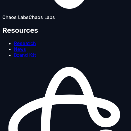
Chaos Labs
Chaos Labs
Resources
Research
News
Brand Kit