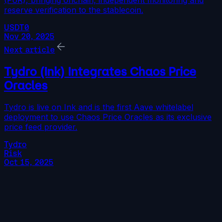
(PoR), bringing onchain, independent monitoring and
reserve verification to the stablecoin.
USDT0
Nov 20, 2025
Next article
Tydro (Ink) Integrates Chaos Price
Oracles
Tydro is live on Ink and is the first Aave whitelabel
deployment to use Chaos Price Oracles as its exclusive
price feed provider.
Tydro
Risk
Oct 15, 2025