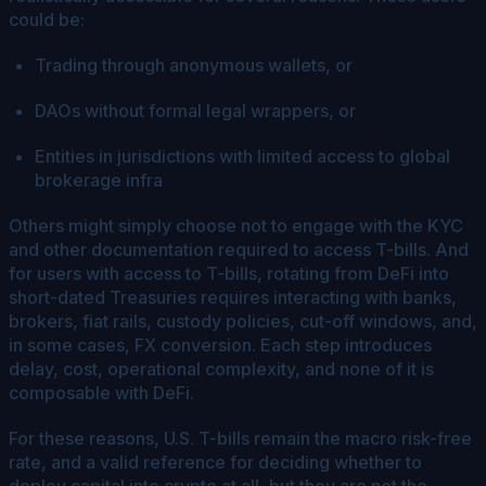
could be:
Trading through anonymous wallets, or
DAOs without formal legal wrappers, or
Entities in jurisdictions with limited access to global
brokerage infra
Others might simply choose not to engage with the KYC
and other documentation required to access T-bills. And
for users with access to T-bills, rotating from DeFi into
short-dated Treasuries requires interacting with banks,
brokers, fiat rails, custody policies, cut-off windows, and,
in some cases, FX conversion. Each step introduces
delay, cost, operational complexity, and none of it is
composable with DeFi.
For these reasons, U.S. T-bills remain the macro risk-free
rate, and a valid reference for deciding whether to
deploy capital into crypto at all, but they are not the