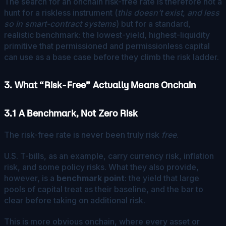
The search for an onchain risk-free rate is therefore not a
hunt for a riskless instrument (
this doesn’t exist, and less
so in smart-contract systems
) but for a standard,
realistic benchmark: the lowest-yield, highest-liquidity
primitive that permissioned and permissionless capital
can use as a base case before they climb the risk ladder.
3. What “Risk-Free” Actually Means Onchain
3.1 A Benchmark, Not Zero Risk
The risk-free rate is never been truly risk
free
.
U.S. T-bills, as an example, carry currency risk, inflation
risk, and some policy risks. What they also provide,
however, is a
benchmark point
: the yield that large
pools of capital treat as their baseline, and the bar to
clear before taking on additional risk.
This is more obvious onchain, where every asset or