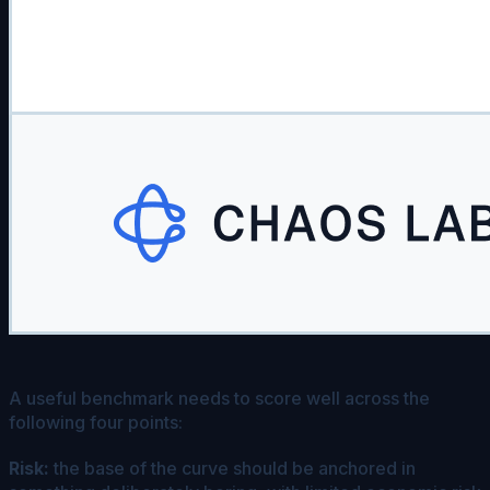
A useful benchmark needs to score well across the
following four points:
Risk:
the base of the curve should be anchored in