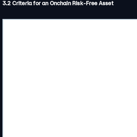
3.2 Criteria for an Onchain Risk-Free Asset