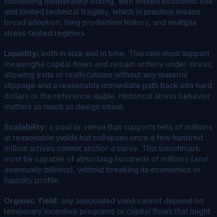
something deliberately boring, with limited economic risk
and limited technical fragility, which in practice means
broad adoption, long production history, and multiple
stress-tested regimes.
Liquidity:
both in size and in time. This rate must support
meaningful capital flows and remain orderly under stress;
allowing exits or reallocations without any material
slippage and a reasonably immediate path back into hard
dollars or the reference stable. Historical stress behavior
matters as much as design intent.
Scalability:
a pool or venue that supports tens of millions
at reasonable yields but collapses once a few hundred
million arrives cannot anchor a curve. This benchmark
must be capable of absorbing hundreds of millions (
and
eventually billions
), without breaking its economics or
liquidity profile.
Organic Yield:
any associated yield cannot depend on
temporary incentive programs or capital flows that might