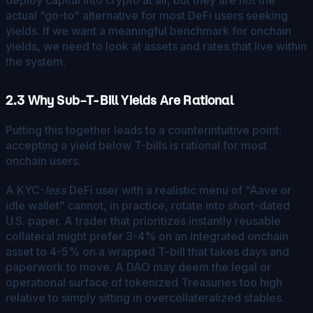
actual “go-to” alternative for most DeFi users seeking
yields. If we want a meaningful benchmark for onchain
yields, we need to look at assets and rates that live within
the system.
2.3 Why Sub–T-Bill Yields Are Rational
Putting this together leads to a counterintuitive point:
accepting a yield below T-bills is rational for most
onchain users.
A KYC-
less
DeFi user with a realistic menu of “Aave or
idle wallet” cannot, in practice, rotate into short-dated
U.S. paper. A trader that prioritizes instantly reusable
collateral might prefer 3-4% on an integrated onchain
asset to 4-5% on a wrapped T-bill that takes days and
paperwork to move. A DAO may deem the legal or
operational surface of tokenized Treasuries too high
relative to simply sitting in overcollateralized stables.