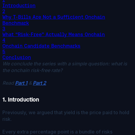
Introduction
2
Why T-Bills Are Not a Sufficient Onchain
Benchmark
3
What “Risk-Free” Actually Means Onchain
4
Onchain Candidate Benchmarks
5
Conclusion
We conclude the series with a simple question: what is
the onchain risk-free rate?
Read
Part 1
&
Part 2
1. Introduction
Previously, we argued that yield is the price paid to hold
risk.
Every extra percentage point is a bundle of risks