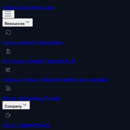
Chaos Labs
Chaos Labs
Resources
News
Latest on Chaos Labs
AI Research
Latest research in AI
Financial Research
Market insights and analysis
Brand Kit
Company Assets
Company
About Us
Who We Are