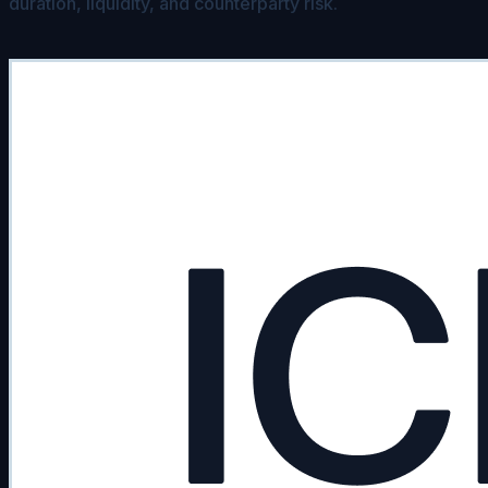
duration, liquidity, and counterparty risk.