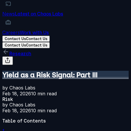
News
Latest on Chaos Labs
Careers
Work with Us
Contact Us
Contact Us
Contact Us
Contact Us
Research
Yield as a Risk Signal: Part III
by
Chaos Labs
Feb 18, 2026
10
min read
Risk
by
Chaos Labs
Feb 18, 2026
10
min read
Table of Contents
1