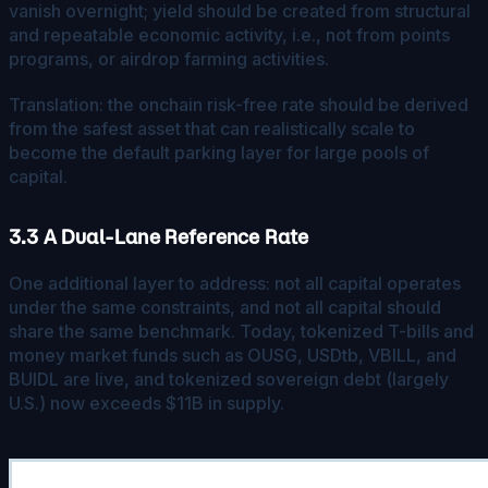
vanish overnight; yield should be created from structural
and repeatable economic activity, i.e., not from points
programs, or airdrop farming activities.
Translation: the onchain risk-free rate should be derived
from the safest asset that can realistically scale to
become the default parking layer for large pools of
capital.
3.3 A Dual-Lane Reference Rate
One additional layer to address: not all capital operates
under the same constraints, and not all capital should
share the same benchmark. Today, tokenized T-bills and
money market funds such as OUSG, USDtb, VBILL, and
BUIDL are live, and tokenized sovereign debt (largely
U.S.) now exceeds $11B in supply.