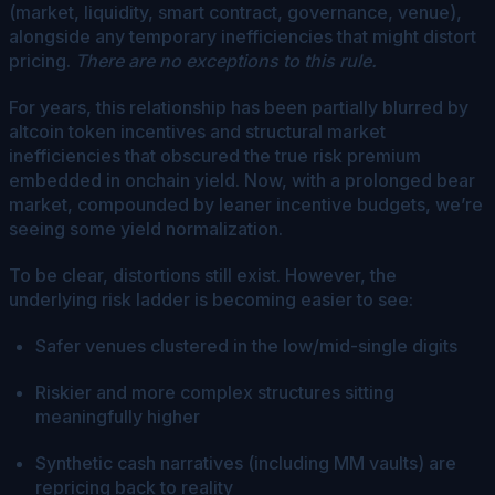
(market, liquidity, smart contract, governance, venue),
alongside any temporary inefficiencies that might distort
pricing.
There are no exceptions to this rule.
For years, this relationship has been partially blurred by
altcoin token incentives and structural market
inefficiencies that obscured the true risk premium
embedded in onchain yield. Now, with a prolonged bear
market, compounded by leaner incentive budgets, we’re
seeing some yield normalization.
To be clear, distortions still exist. However, the
underlying risk ladder is becoming easier to see:
Safer venues clustered in the low/mid-single digits
Riskier and more complex structures sitting
meaningfully higher
Synthetic cash narratives (including MM vaults) are
repricing back to reality