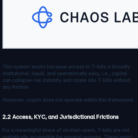
This system works because access to T-bills is broadly
institutional, liquid, and operationally easy, i.e., capital
can collapse risk instantly and rotate into T-bills without
any friction.
However, crypto does not operate within this framework.
2.2 Access, KYC, and Jurisdictional Frictions
For a meaningful share of onchain users, T-bills are not
realistically accessible for several reasons. These users