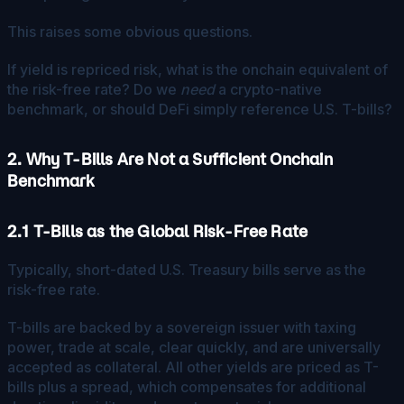
This raises some obvious questions.
If yield is repriced risk, what is the onchain equivalent of
the risk-free rate? Do we
need
a crypto-native
benchmark, or should DeFi simply reference U.S. T-bills?
2. Why T-Bills Are Not a Sufficient Onchain
Benchmark
2.1 T-Bills as the Global Risk-Free Rate
Typically, short-dated U.S. Treasury bills serve as the
risk-free rate.
T-bills are backed by a sovereign issuer with taxing
power, trade at scale, clear quickly, and are universally
accepted as collateral. All other yields are priced as T-
bills plus a spread, which compensates for additional