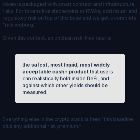
token is packaged with smart contract and infrastructure
risks. For tokens like stablecoins or RWAs, add issuer and
regulatory risk on top of this base and we get a complete
“risk iceberg.”
Given this context, an onchain risk-free rate is:
the
safest, most liquid, most widely
acceptable cash+ product
that users
can realistically hold inside DeFi, and
against which other yields should be
measured.
Everything else in the crypto stack is then “this baseline
plus any additional risk premium.”