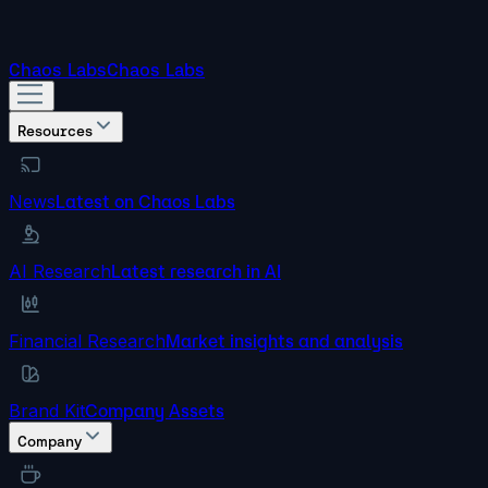
Chaos Labs
Chaos Labs
Resources
News
Latest on Chaos Labs
AI Research
Latest research in AI
Financial Research
Market insights and analysis
Brand Kit
Company Assets
Company