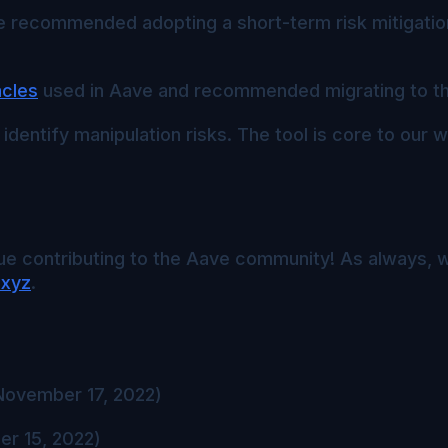
recommended adopting a short-term risk mitigation
acles
used in Aave and recommended migrating to t
 identify manipulation risks. The tool is core to our 
e contributing to the Aave community! As always, w
.xyz
.
ovember 17, 2022)
r 15, 2022)