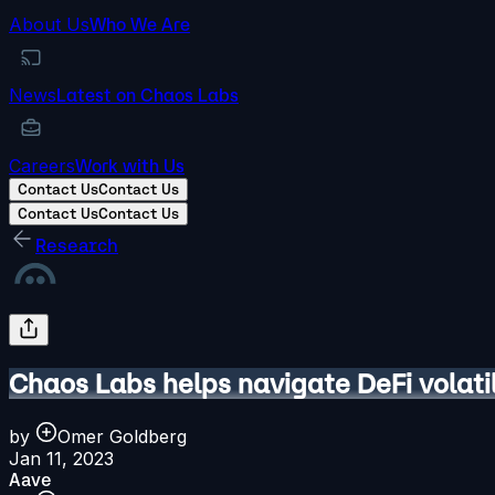
About Us
Who We Are
News
Latest on Chaos Labs
Careers
Work with Us
Contact Us
Contact Us
Contact Us
Contact Us
Research
Chaos Labs helps navigate DeFi volati
by
Omer Goldberg
Jan 11, 2023
Aave