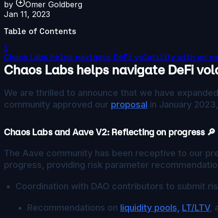
by
Omer Goldberg
Jan 11, 2023
Table of Contents
1
Chaos Labs helps navigate DeFi volatility with an e
Chaos Labs helps navigate DeFi vola
We are thrilled to announce that we have expanded 
community approved our
proposal
in January 2023,
Chaos Labs and Aave V2: Reflecting on progress 🔎
The Aave community has been receptive to our prev
progress, providing risk parameter recommendation
Coordination with DAO contributors to submit ri
Recommendations on
liquidity pools,
LT/LTV
,