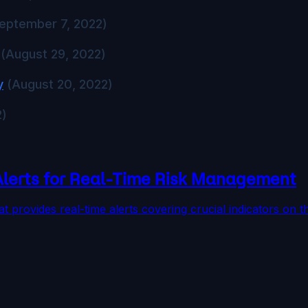
eptember 7, 2022)
(August 29, 2022)
y
(August 20, 2022)
2)
Alerts for Real-Time Risk Management
at provides real-time alerts covering crucial indicators 