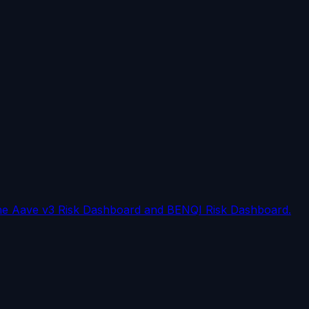
on the Aave v3 Risk Dashboard and BENQI Risk Dashboard.