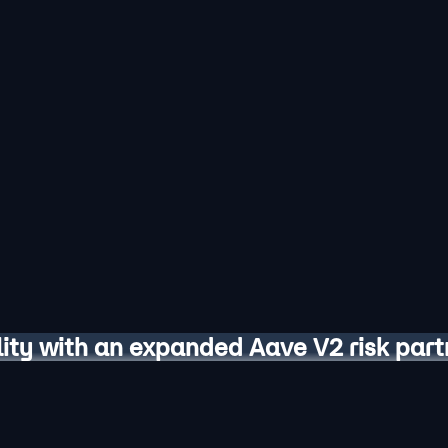
lity with an expanded Aave V2 risk part