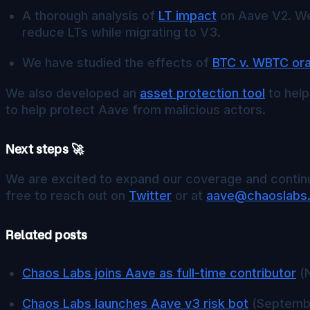
A thorough analysis of
LT impact
on Aave V2. We 
reduce LTs while migrating to V3.
We have studied the effects of
BTC v. WBTC or
We also developed an
asset protection tool
to help
to help protect Aave from malicious actors.
Next steps 🚀
We are excited to expand our coverage and continu
free to reach out on
Twitter
or at
aave@chaoslabs
Related posts
Chaos Labs joins Aave as full-time contributor
(N
Chaos Labs launches Aave v3 risk bot
(Septembe