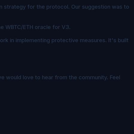
 strategy for the protocol. Our suggestion was to
he WBTC/ETH oracle for V3.
work in implementing protective measures. It's built
e would love to hear from the community. Feel