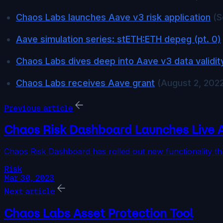
Chaos Labs launches Aave v3 risk application
(S
Aave simulation series: stETH:ETH depeg (pt. 0)
Chaos Labs dives deep into Aave v3 data validit
Chaos Labs receives Aave grant
(August 2, 202
Previous article
Chaos Risk Dashboard Launches Live 
Chaos Risk Dashboard has rolled out new functionality th
Risk
Mar 30, 2023
Next article
Chaos Labs Asset Protection Tool