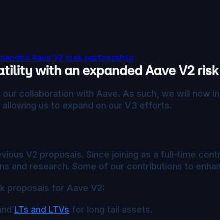
xpanded Aave V2 risk partnership
tility with an expanded Aave V2 risk
our collaboration with Aave. As such, we will now in
 allowing us to expand on our V3 efforts.
ious V2 proposals. Since joining as a full-time co
s and research. Some of our contributions to enhan
sk proposals for Aave V2:
 and
LTs and LTVs
for long tail assets.