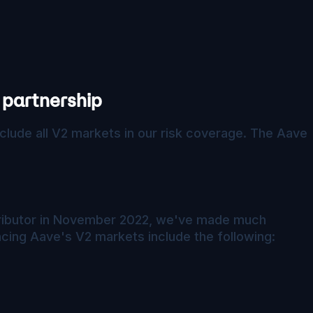
 partnership
clude all V2 markets in our risk coverage. The Aave
ntributor in November 2022, we've made much
cing Aave's V2 markets include the following: